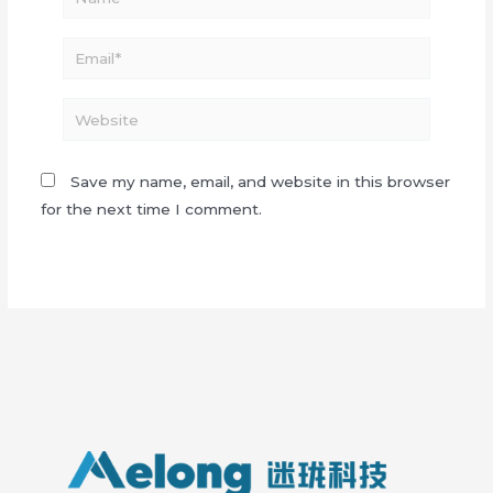
Email*
Website
Save my name, email, and website in this browser
for the next time I comment.