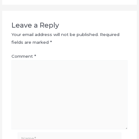
Leave a Reply
Your email address will not be published.
Required
fields are marked
*
Comment
*
Name*