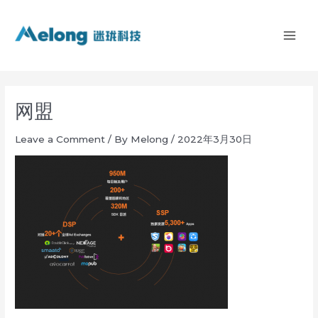
Skip
MAI
to
ME
content
网盟
Leave a Comment
/ By
Melong
/
2022年3月30日