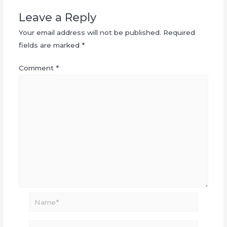
Leave a Reply
Your email address will not be published.
Required
fields are marked
*
Comment
*
Name*
Email*