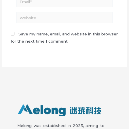
Website
Save my name, email, and website in this browser
for the next time I comment.
Melong was established in 2023, aiming to