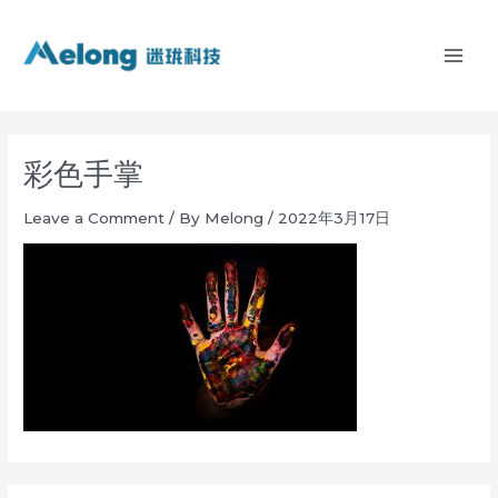
Skip
MAI
to
ME
content
彩色手掌
Leave a Comment
/ By
Melong
/
2022年3月17日