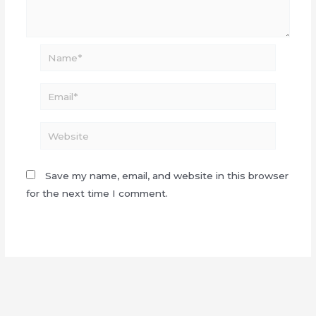
Name*
Email*
Website
Save my name, email, and website in this browser
for the next time I comment.